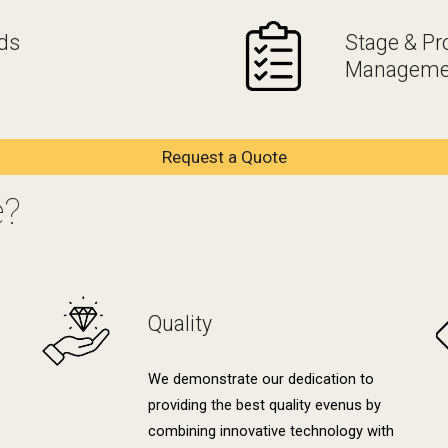
ds
Stage & Pr
Manageme
Request a Quote
e?
Quality
We demonstrate our dedication to
providing the best quality evenus by
combining innovative technology with