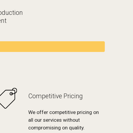
oduction
nt
Competitive Pricing
We offer competitive pricing on
all our services without
compromising on quality.