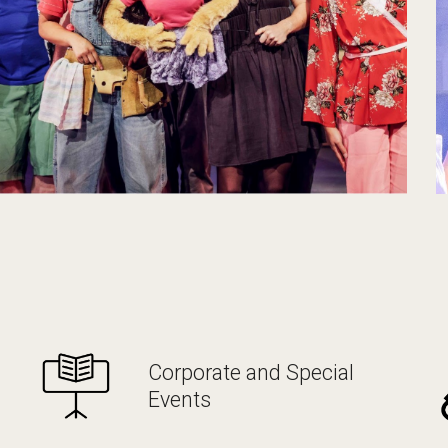
Corporate and Special
Events