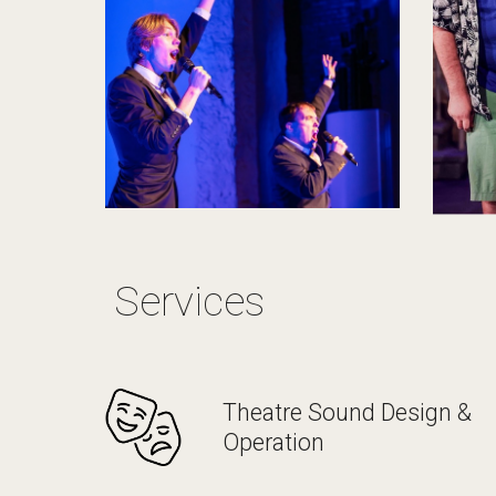
Services
Theatre Sound Design &
Operation