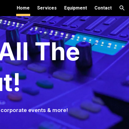
Home
Services
Equipment
Contact
ion
All The
t!
, corporate events & more!