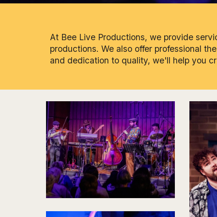
At Bee Live Productions, we provide service
productions. We also offer professional th
and dedication to quality, we'll help you c