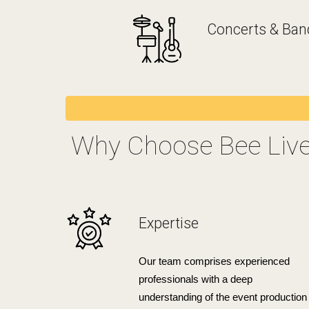
Concerts & Ban
Why Choose Bee Liv
Expertise
Our team comprises experienced
professionals with a deep
understanding of the event production