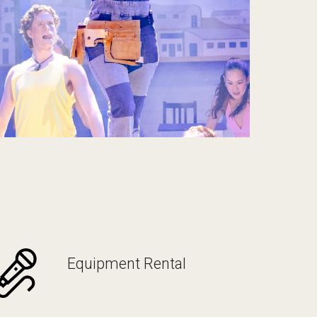
Equipment Rental