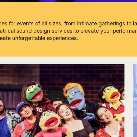
s for events of all sizes, from intimate gatherings to l
eatrical sound design services to elevate your performan
reate unforgettable experiences.