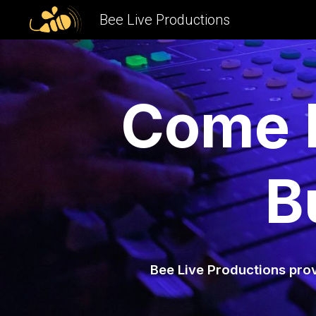
Bee Live Productions
Sk
Come H
B
Bee Live Productions prov