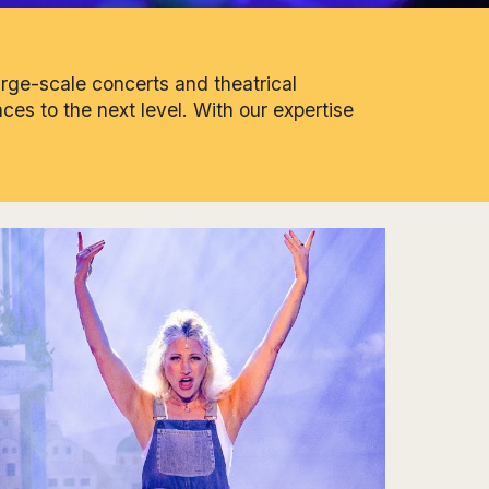
arge-scale concerts and theatrical
ces to the next level. With our expertise