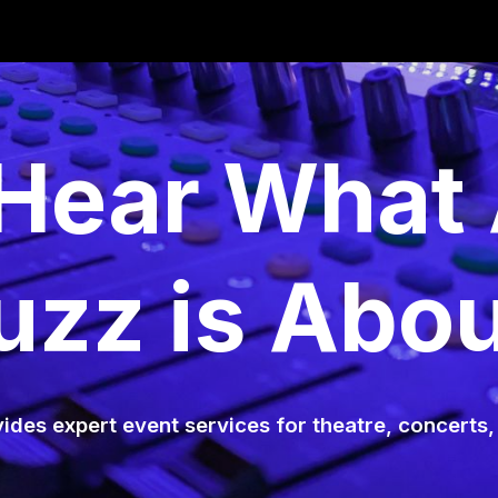
ip to main content
Skip to navigat
ear What 
uzz is Abou
ides expert event services for theatre, concerts